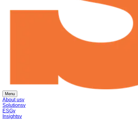
Menu
About us
v
Solutions
v
ESG
v
Insights
v