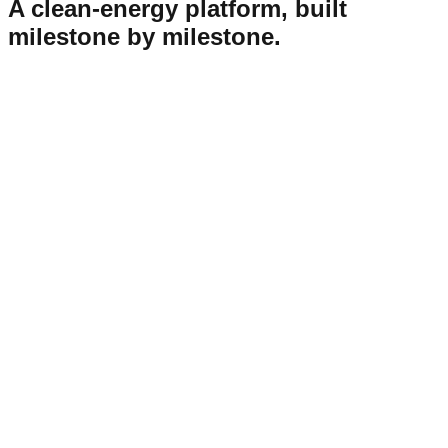
A clean-energy platform, built
milestone by milestone.