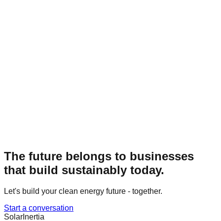
The future belongs to businesses
that build sustainably today.
Let's build your clean energy future - together.
Start a conversation
Solar
Inertia