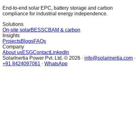
End-to-end solar EPC, battery storage and carbon
compliance for industrial energy independence.
Solutions
On-site solar
BESS
CBAM & carbon
Insights
Projects
Blogs
FAQs
Company
About us
ESG
Contact
LinkedIn
SolarInertia Power Pvt. Ltd. © 2026 ·
info@solarinertia.com
·
+91 8424097061
·
WhatsApp